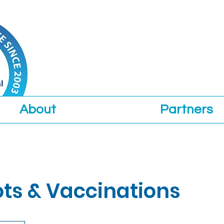
About
Partners
ots & Vaccinations