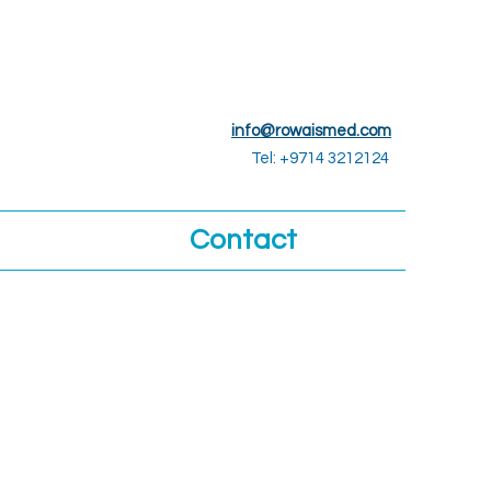
info@rowaismed.com
Tel: +9714 3212124
Contact