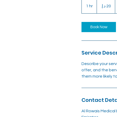
20
درهم
1 hr
1
إماراتي
h
Book Now
Service Descr
Describe your serv
offer, and the ben
them more likely 
Contact Deta
Al Rowais Medical 