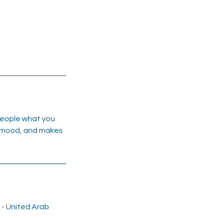
 people what you
he mood, and makes
i - United Arab