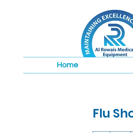
Home
Flu Sh