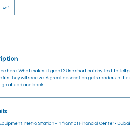
دبي
iption
ice here. What makes it great? Use short catchy text to tell
efits they will receive. A great description gets readers in t
to go ahead and book.
ils
Equipment, Metro Station - in front of Financial Center - Duba