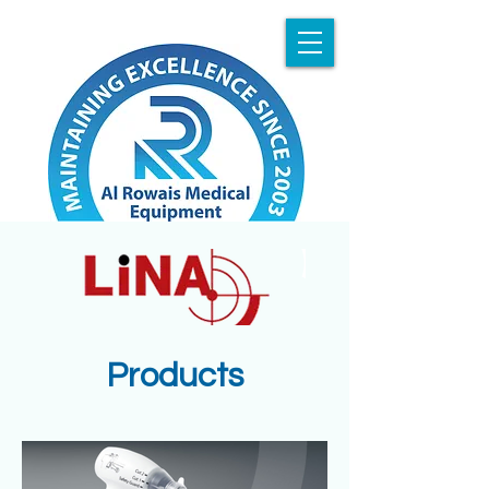
Products