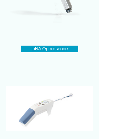
LiNA Operascope