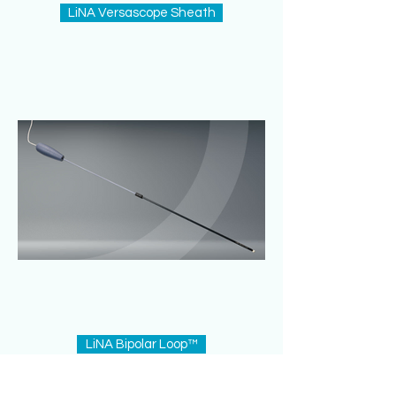
LiNA Versascope Sheath
LiNA Bipolar Loop™