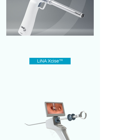
LiNA Xcise™