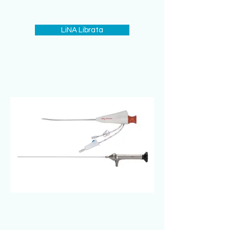
LiNA Librata