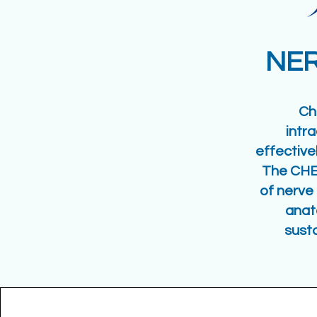
NER
Ch
intr
effective
The CHE
of nerve 
anat
sust