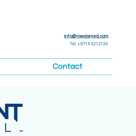
info@rowaismed.com
Tel: +9714 3212124
Contact