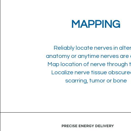
MAPPING
Reliably locate nerves in alte
anatomy or anytime nerves are a
Map location of nerve through 
Localize nerve tissue obscure
scarring, tumor or bone