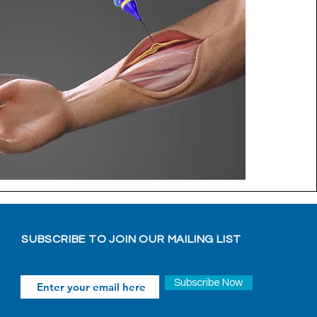
SUBSCRIBE TO JOIN OUR MAILING LIST
Subscribe Now