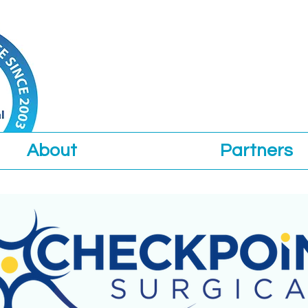
About
Partners