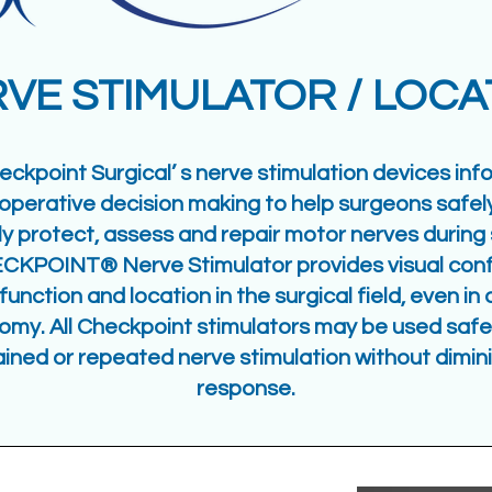
VE STIMULATOR / LOC
eckpoint Surgical’ s nerve stimulation devices inf
aoperative decision making to help surgeons safel
ly protect, assess and repair motor nerves during 
CKPOINT® Nerve Stimulator provides visual conf
function and location in the surgical field, even i
omy. All Checkpoint stimulators may be used safel
ained or repeated nerve stimulation without dimin
response.