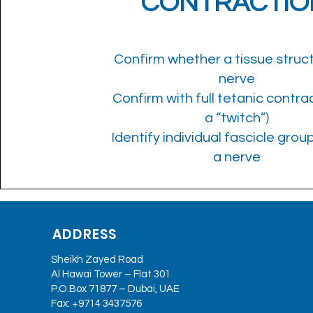
CONTRACTIO
Confirm whether a tissue struct
nerve
Confirm with full tetanic contrac
a “twitch”)
Identify individual fascicle grou
a nerve
ADDRESS
Sheikh Zayed Road
Al Hawai Tower – Flat 301
P.O.Box 71877 – Dubai, UAE
Fax: +9714 3437576