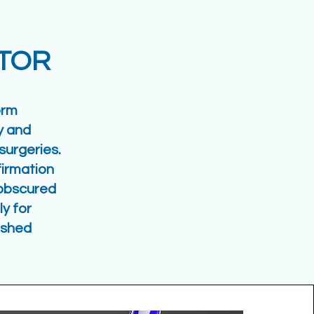
ATOR
orm
y and
surgeries.
irmation
n obscured
y for
ished