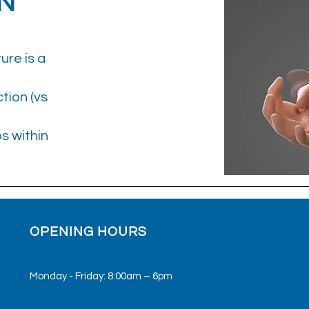
N
ure is a
tion (vs
ps within
OPENING HOURS
Monday - Friday: 8:00am – 6pm