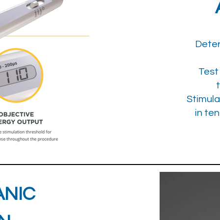
Deter
Test
Stimula
in te
ANIC