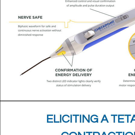
ELICITING A TET