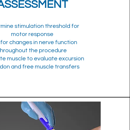
ASSESSMENT
mine stimulation threshold for
motor response
 for changes in nerve function
throughout the procedure
te muscle to evaluate excursion
ndon and free muscle transfers