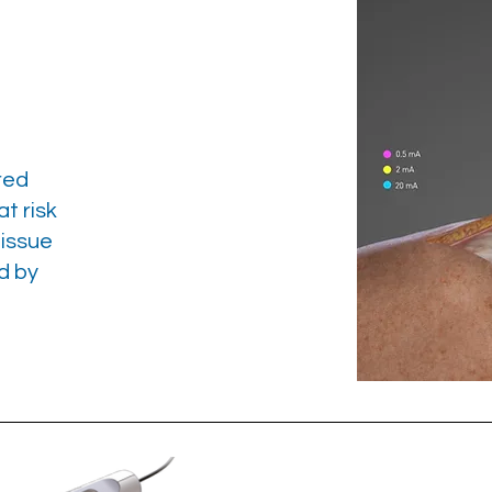
red
t risk
tissue
d by